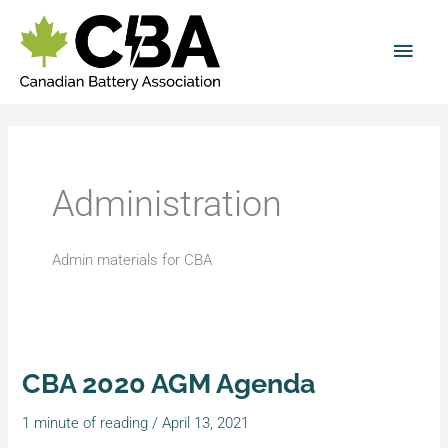
Skip
Main
to
Men
content
Administration
Admin materials for CBA
CBA 2020 AGM Agenda
CBA
2020
1 minute of reading
/
April 13, 2021
AGM