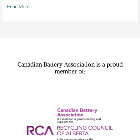
Agenda
Read More
Canadian Battery Association is a proud
member of: