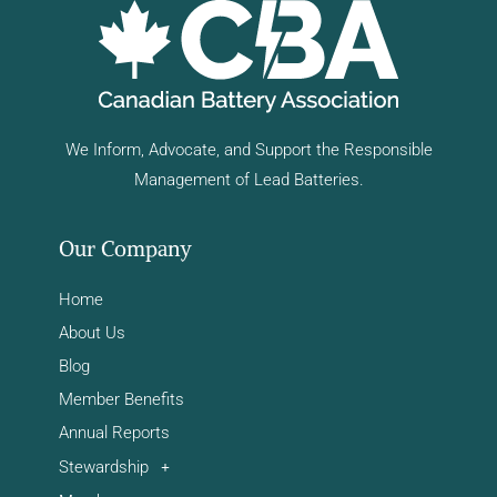
We Inform, Advocate, and Support the Responsible
Management of Lead Batteries.
Our Company
Home
About Us
Blog
Member Benefits
Annual Reports
Stewardship