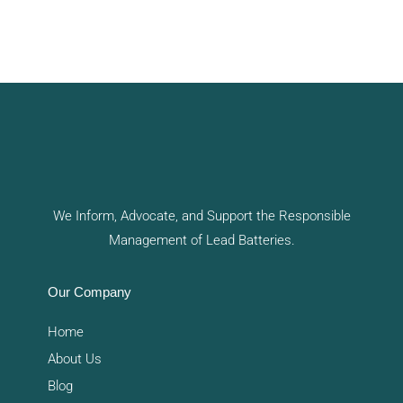
We Inform, Advocate, and Support the Responsible
Management of Lead Batteries.
Our Company
Home
About Us
Blog