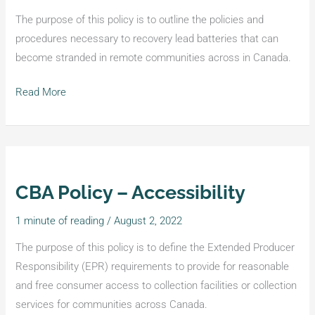
Communities
The purpose of this policy is to outline the policies and
procedures necessary to recovery lead batteries that can
become stranded in remote communities across in Canada.
Read More
CBA Policy – Accessibility
CBA
Policy
1 minute of reading
/
August 2, 2022
–
Accessibility
The purpose of this policy is to define the Extended Producer
Responsibility (EPR) requirements to provide for reasonable
and free consumer access to collection facilities or collection
services for communities across Canada.