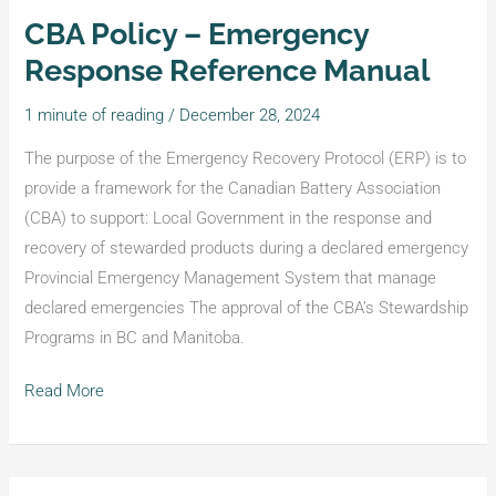
CBA Policy – Emergency
CBA
Policy
Response Reference Manual
–
1 minute of reading
/
December 28, 2024
Emergency
Response
The purpose of the Emergency Recovery Protocol (ERP) is to
Reference
provide a framework for the Canadian Battery Association
Manual
(CBA) to support: Local Government in the response and
recovery of stewarded products during a declared emergency
Provincial Emergency Management System that manage
declared emergencies The approval of the CBA’s Stewardship
Programs in BC and Manitoba.
Read More