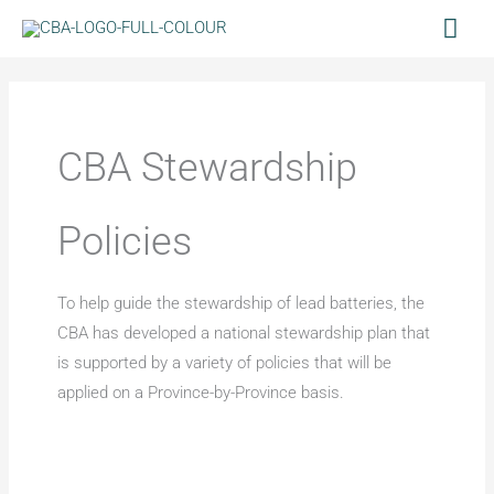
Skip
Mai
to
Men
content
CBA Stewardship
Policies
To help guide the stewardship of lead batteries, the
CBA has developed a national stewardship plan that
is supported by a variety of policies that will be
applied on a Province-by-Province basis.