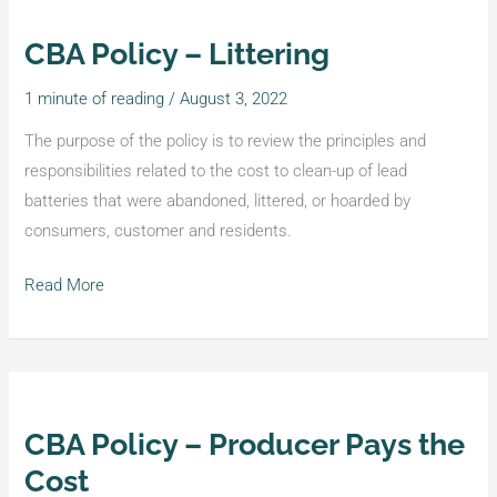
CBA Policy – Littering
CBA
Policy
1 minute of reading
/
August 3, 2022
–
Littering
The purpose of the policy is to review the principles and
responsibilities related to the cost to clean-up of lead
batteries that were abandoned, littered, or hoarded by
consumers, customer and residents.
Read More
CBA Policy – Producer Pays the
CBA
Policy
Cost