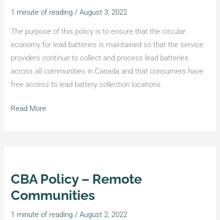
–
1 minute of reading
/
August 3, 2022
Producer
Pays
The purpose of this policy is to ensure that the circular
the
economy for lead batteries is maintained so that the service
Cost
providers continue to collect and process lead batteries
across all communities in Canada and that consumers have
free access to lead battery collection locations.
Read More
CBA Policy – Remote
CBA
Policy
Communities
–
1 minute of reading
/
August 2, 2022
Remote