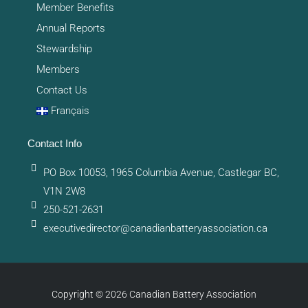
Member Benefits
Annual Reports
Stewardship
Members
Contact Us
Français
Contact Info
PO Box 10053, 1965 Columbia Avenue, Castlegar BC,
V1N 2W8
250-521-2631
executivedirector@canadianbatteryassociation.ca
Copyright © 2026 Canadian Battery Association