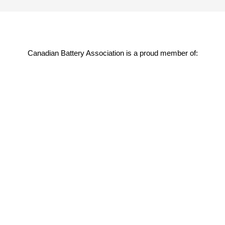
Canadian Battery Association is a proud member of: