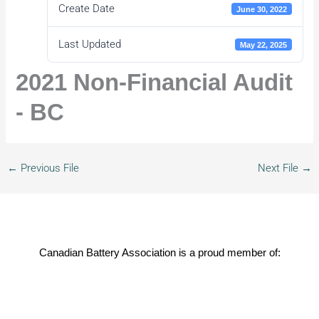
Create Date
June 30, 2022
Last Updated
May 22, 2025
2021 Non-Financial Audit
- BC
←
Previous File
Next File
→
Canadian Battery Association is a proud member of: