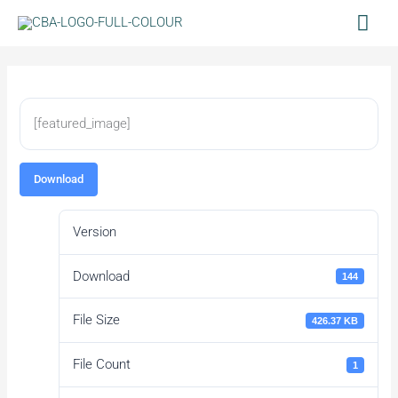
Skip
Mai
to
Men
content
[featured_image]
Download
Version
Download
144
File Size
426.37 KB
File Count
1