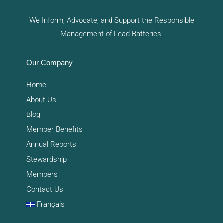
We Inform, Advocate, and Support the Responsible
Management of Lead Batteries.
Our Company
Home
About Us
Blog
Member Benefits
Annual Reports
Stewardship
Members
Contact Us
Français