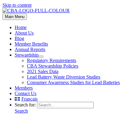
Skip to content
Main Menu
Home
About Us
Blog
Member Benefits
Annual Reports
Stewardship
Regulatory Requirements
CBA Stewardship Policies
2021 Sales Data
Lead Battery Waste Diversion Studies
Consumer Awareness Studies for Lead Batteries
Members
Contact Us
Français
Search for:
Search