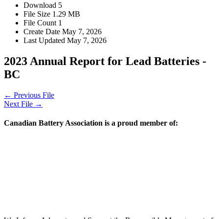
Download
5
File Size
1.29 MB
File Count
1
Create Date
May 7, 2026
Last Updated
May 7, 2026
2023 Annual Report for Lead Batteries -
BC
←
Previous File
Next File
→
Canadian Battery Association is a proud member of: