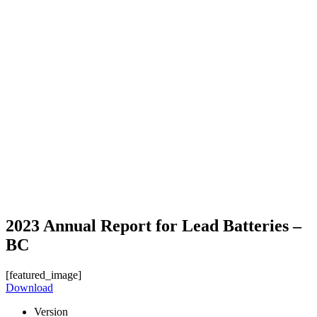
2023 Annual Report for Lead Batteries –
BC
[featured_image]
Download
Version