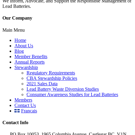
We Inform, Advocate, and Support the Responsible Management of
Lead Batteries.
Our Company
Main Menu
Home
About Us
Blog
Member Benefits
Annual Reports
Stewardship
Regulatory Requirements
CBA Stewardship Policies
2021 Sales Data
Lead Battery Waste Diversion Studies
Consumer Awareness Studies for Lead Batteries
Members
Contact Us
Français
Contact Info
PO Box 10053, 1965 Columbia Avenue, Castlegar BC, V1N