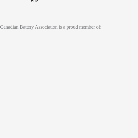
File
Canadian Battery Association is a proud member of: