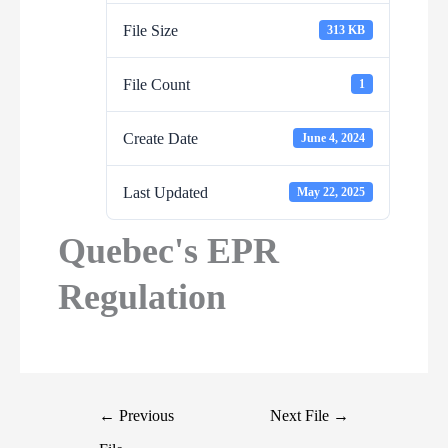
File Size
313 KB
File Count
1
Create Date
June 4, 2024
Last Updated
May 22, 2025
Quebec's EPR
Regulation
←
Previous
Next File
→