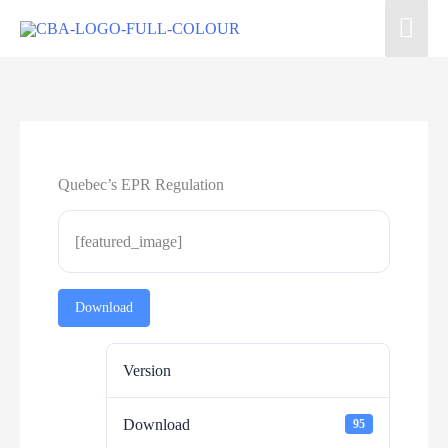
Quebec’s EPR Regulation
[featured_image]
Download
Version
Download
95