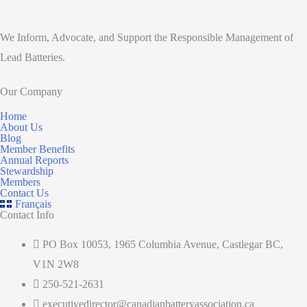
We Inform, Advocate, and Support the Responsible Management of
Lead Batteries.
Our Company
Home
About Us
Blog
Member Benefits
Annual Reports
Stewardship
Members
Contact Us
Français
Contact Info
PO Box 10053, 1965 Columbia Avenue, Castlegar BC,
V1N 2W8
250-521-2631
executivedirector@canadianbatteryassociation.ca